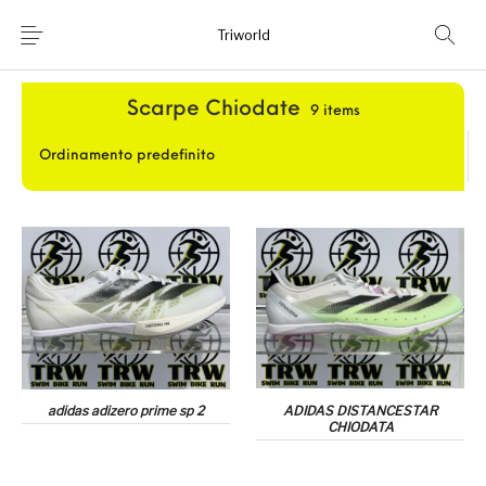
Triworld
Home
/
Running
/
Donna
/
Scarpe Chiodate
Home
Shop
Scarpe Chiodate
9 items
Chi Siamo
News
Contatti
adidas adizero prime sp 2
ADIDAS DISTANCESTAR
CHIODATA