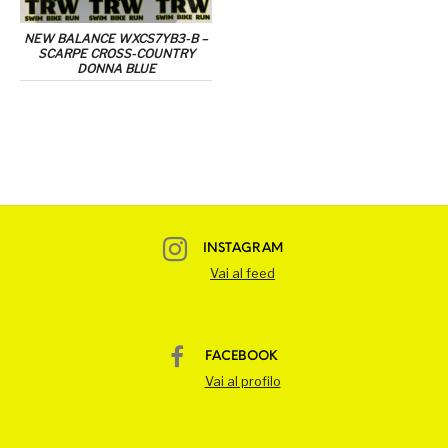
NEW BALANCE WXCS7YB3-B –
SCARPE CROSS-COUNTRY
DONNA BLUE
INSTAGRAM
Vai al feed
FACEBOOK
Vai al profilo