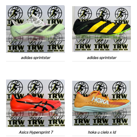
adidas sprintstar
adidas sprintstar
Asics Hypersprint 7
hoka u cielo x ld