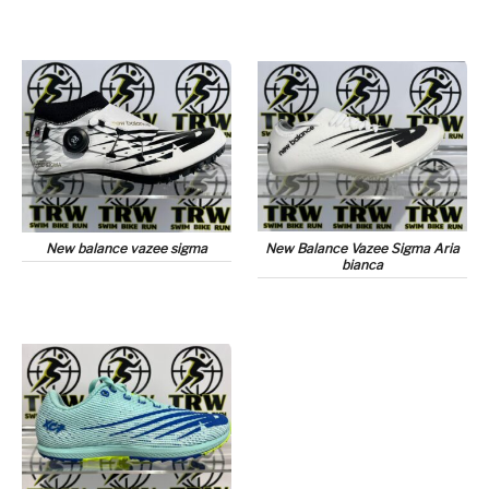
New balance vazee sigma
New Balance Vazee Sigma Aria
bianca